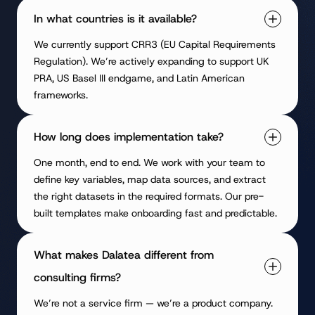
In what countries is it available?
We currently support CRR3 (EU Capital Requirements
Regulation). We’re actively expanding to support UK
PRA, US Basel III endgame, and Latin American
frameworks.
How long does implementation take?
One month, end to end. We work with your team to
define key variables, map data sources, and extract
the right datasets in the required formats. Our pre-
built templates make onboarding fast and predictable.
What makes Dalatea different from
consulting firms?
We’re not a service firm — we’re a product company.