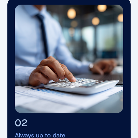
02
Always up to date