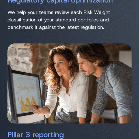
Regulatory capital optimization
We help your teams review each Risk Weight
classification of your standard portfolios and
benchmark it against the latest regulation.
Pillar 3 reporting