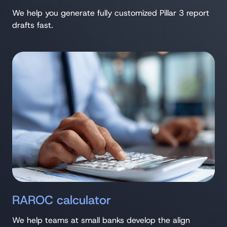
We help you generate fully customized Pillar 3 report
drafts fast.
RAROC calculator
We help teams at small banks develop the align