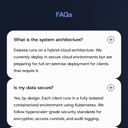
FAQs
What is the system architecture?
Dalatea runs on a hybrid-cloud architecture. We
currently deploy in secure cloud environments but are
preparing for full on-premise deployment for clients
that require it.
Is my data secure?
Yes, by design. Each client runs in a fully isolated
containerized environment using Kubernetes. We
follow hyperscaler-grade security standards for
encryption, access controls, and audit logging.