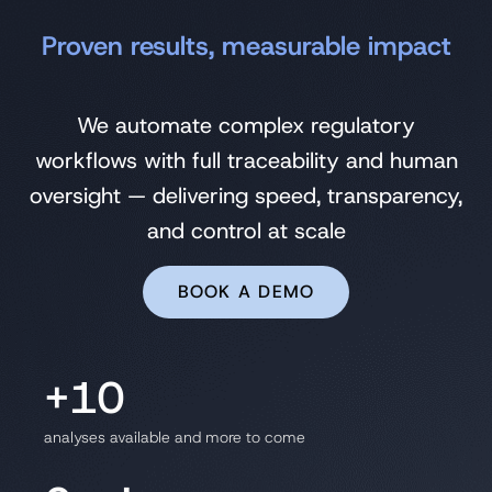
Proven results, measurable impact
We automate complex regulatory
workflows with full traceability and human
oversight — delivering speed, transparency,
and control at scale
BOOK A DEMO
+10
analyses available and more to come