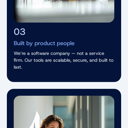
03
Built by product people
We’re a software company — not a service
firm. Our tools are scalable, secure, and built to
last.