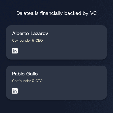
Dalatea is financially backed by VC
Alberto Lazarov
Co-founder & CEO
Pablo Gallo
Co-founder & CTO