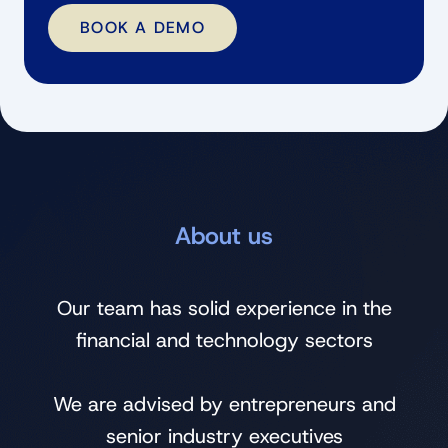
BOOK A DEMO
About us
Our team has solid experience in the
financial and technology sectors
We are advised by entrepreneurs and
senior industry executives