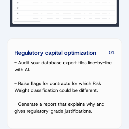
Regulatory capital optimization
01
- Audit your database export files line-by-line
with AI.
- Raise flags for contracts for which Risk
Weight classification could be different.
- Generate a report that explains why and
gives regulatory-grade justifications.