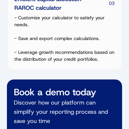
03
RAROC calculator
- Customize your calculator to satisfy your
needs.
- Save and export complex calculations.
- Leverage growth recommendations based on
the distribution of your credit portfolios.
Book a demo today
Discover how our platform can
simplify your reporting process and
save you time