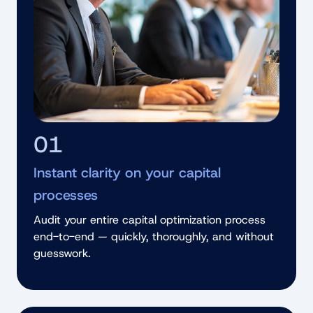
01
Instant clarity on your capital
processes
Audit your entire capital optimization process
end-to-end — quickly, thoroughly, and without
guesswork.