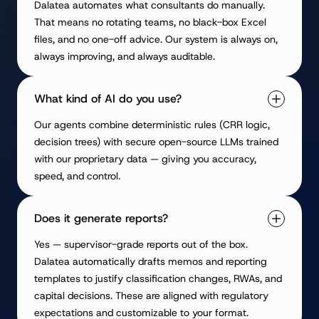
Dalatea automates what consultants do manually.
That means no rotating teams, no black-box Excel
files, and no one-off advice. Our system is always on,
always improving, and always auditable.
What kind of AI do you use?
Our agents combine deterministic rules (CRR logic,
decision trees) with secure open-source LLMs trained
with our proprietary data — giving you accuracy,
speed, and control.
Does it generate reports?
Yes — supervisor-grade reports out of the box.
Dalatea automatically drafts memos and reporting
templates to justify classification changes, RWAs, and
capital decisions. These are aligned with regulatory
expectations and customizable to your format.