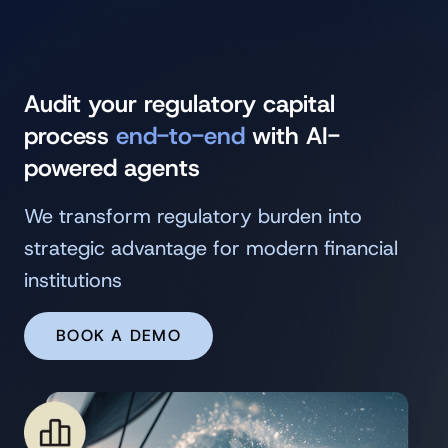
Audit your regulatory capital
process
end-to-end
with AI-
powered agents
We transform regulatory burden into
strategic advantage for modern financial
institutions
BOOK A DEMO