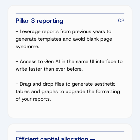
Pillar 3 reporting
02
- Leverage reports from previous years to
generate templates and avoid blank page
syndrome.
- Access to Gen AI in the same UI interface to
write faster than ever before.
- Drag and drop files to generate aesthetic
tables and graphs to upgrade the formatting
of your reports.
Efficient capital allocation —