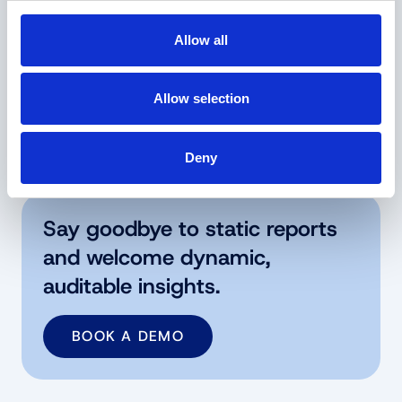
From static advice to dynamic
Allow all
intelligence
Consulting = Expensive, slow, and point-in-time
Allow selection
answer vs. Dalatea = faster, cheaper, and
through-the-cycle answers.
Deny
Say goodbye to static reports
and welcome dynamic,
auditable insights.
BOOK A DEMO