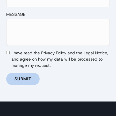
MESSAGE
I have read the
Privacy Policy
and the
Legal Notice,
and agree on how my data will be processed to
manage my request.