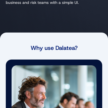
business and risk teams with a simple UI.
Why use Dalatea?