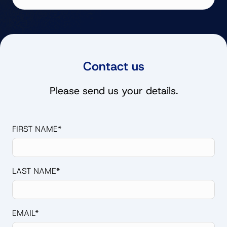
Contact us
Please send us your details.
FIRST NAME*
LAST NAME*
EMAIL*