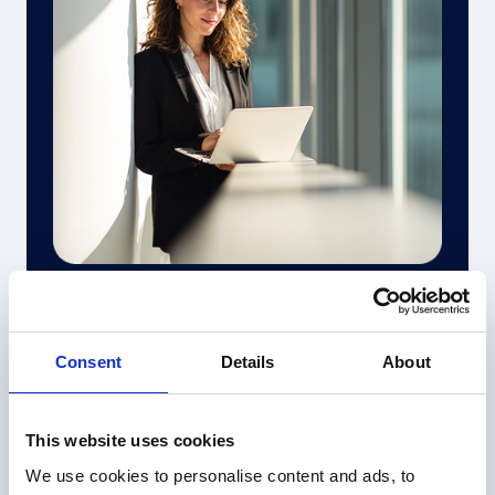
04
Full, traceability and zero black boxes
Consent
Details
About
Every analysis is tracked, auditable, and
explainable — so you can trust and justify every
number.
This website uses cookies
We use cookies to personalise content and ads, to