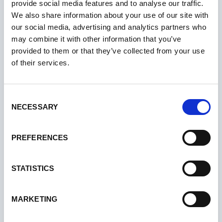
provide social media features and to analyse our traffic.
We also share information about your use of our site with
our social media, advertising and analytics partners who
may combine it with other information that you’ve
provided to them or that they’ve collected from your use
of their services.
Consent
NECESSARY
Selection
PREFERENCES
STATISTICS
MARKETING
05