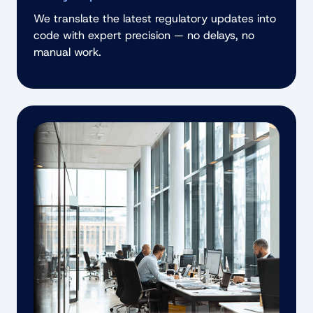
We translate the latest regulatory updates into
code with expert precision — no delays, no
manual work.