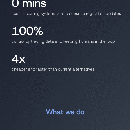
0 mins
spent updating systems and process to regulation updates
100%
control by tracing data and keeping humans in the loop
4x
cheaper and faster than current alternatives
What we do