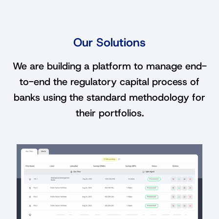
Our Solutions
We are building a platform to manage end-
to-end the regulatory capital process of
banks using the standard methodology for
their portfolios.