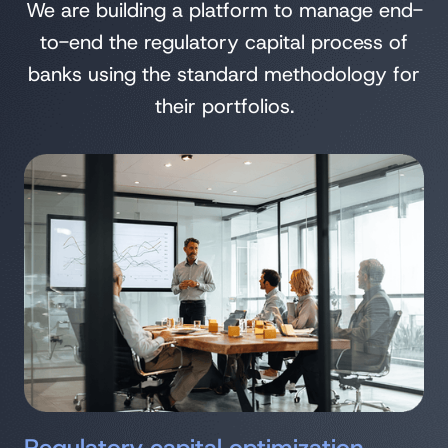
We are building a platform to manage end-
to-end the regulatory capital process of
banks using the standard methodology for
their portfolios.