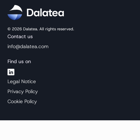
©
2026
Dalatea. All rights reserved.
Contact us
info@dalatea.com
Find us on
Legal Notice
Privacy Policy
Cookie Policy